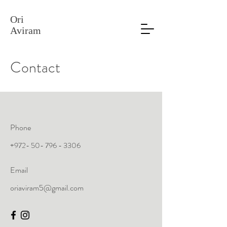
Ori
Aviram
Contact
Phone
+972- 50- 796 - 3306
Email
oriaviram5@gmail.com