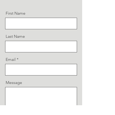
First Name
Last Name
Email
Message
Send